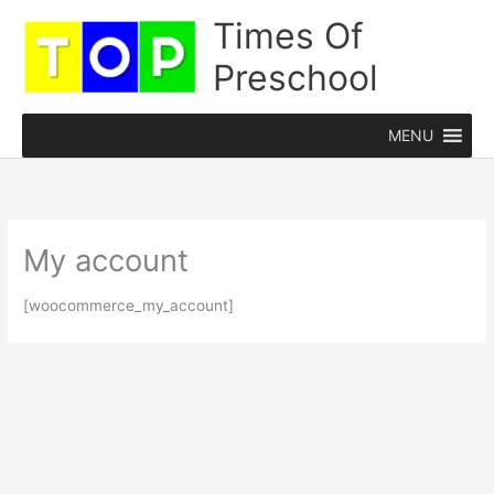
Skip
Times Of
to
Preschool
content
MENU
My account
[woocommerce_my_account]