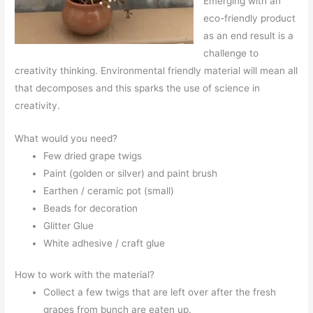
Emerging with an
eco-friendly product
as an end result is a
challenge to
creativity thinking. Environmental friendly material will mean all
that decomposes and this sparks the use of science in
creativity.
What would you need?
Few dried grape twigs
Paint (golden or silver) and paint brush
Earthen / ceramic pot (small)
Beads for decoration
Glitter Glue
White adhesive / craft glue
How to work with the material?
Collect a few twigs that are left over after the fresh
grapes from bunch are eaten up.