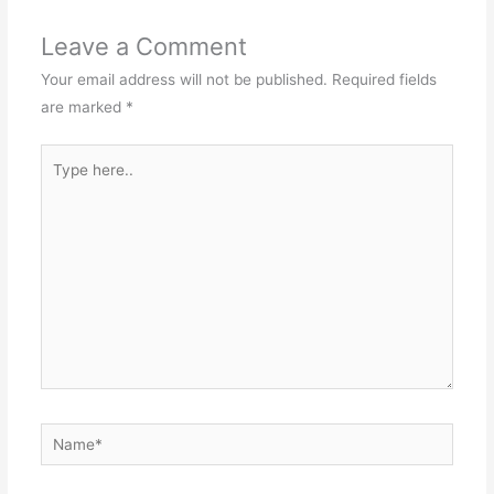
Leave a Comment
Your email address will not be published.
Required fields
are marked
*
Type
here..
Name*