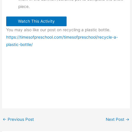
piece.
Watch This Activity
You may also like our post on recycling a plastic bottle.
https://timesofpreschool.com/timesofpreschool/recycle-a-
plastic-bottle/
←
Previous Post
Next Post
→