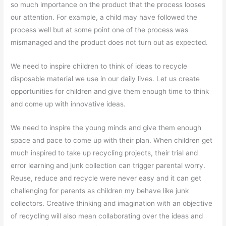
so much importance on the product that the process looses
our attention. For example, a child may have followed the
process well but at some point one of the process was
mismanaged and the product does not turn out as expected.
We need to inspire children to think of ideas to recycle
disposable material we use in our daily lives. Let us create
opportunities for children and give them enough time to think
and come up with innovative ideas.
We need to inspire the young minds and give them enough
space and pace to come up with their plan. When children get
much inspired to take up recycling projects, their trial and
error learning and junk collection can trigger parental worry.
Reuse, reduce and recycle were never easy and it can get
challenging for parents as children my behave like junk
collectors. Creative thinking and imagination with an objective
of recycling will also mean collaborating over the ideas and