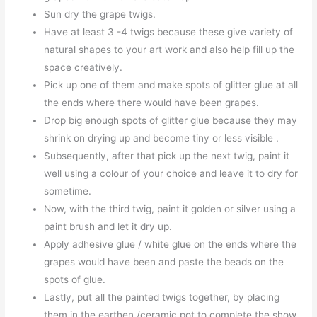
Sun dry the grape twigs.
Have at least 3 -4 twigs because these give variety of
natural shapes to your art work and also help fill up the
space creatively.
Pick up one of them and make spots of glitter glue at all
the ends where there would have been grapes.
Drop big enough spots of glitter glue because they may
shrink on drying up and become tiny or less visible .
Subsequently, after that pick up the next twig, paint it
well using a colour of your choice and leave it to dry for
sometime.
Now, with the third twig, paint it golden or silver using a
paint brush and let it dry up.
Apply adhesive glue / white glue on the ends where the
grapes would have been and paste the beads on the
spots of glue.
Lastly, put all the painted twigs together, by placing
them in the earthen /ceramic pot to complete the show