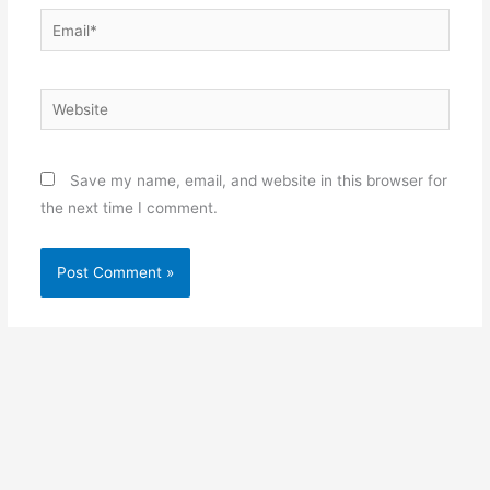
Email*
Website
Save my name, email, and website in this browser for
the next time I comment.