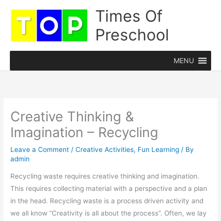
Skip
Times Of
to
Preschool
content
MENU
Creative Thinking &
Imagination – Recycling
Leave a Comment
/
Creative Activities
,
Fun Learning
/ By
admin
Recycling waste requires creative thinking and imagination.
This requires collecting material with a perspective and a plan
in the head. Recycling waste is a process driven activity and
we all know “Creativity is all about the process”. Often, we lay