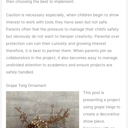
then choosing the best to implement.
Caution is necessary especially, when children begin to show
interest to work with tools they have seen but not safe.
Parents often feel the pressure to manage their child’s safety
but obviously do not want to hamper creativity. Parental over
protection can ruin their curiosity and growing interest
therefore, it is best to partner them. When parents join as
collaborators in the project, it also becomes easy to manage
undivided attention to academics and ensure projects are
safely handled.
Grape Twig Ornament
This post is
presenting a project
using grape twigs to
create a decorative
show piece.