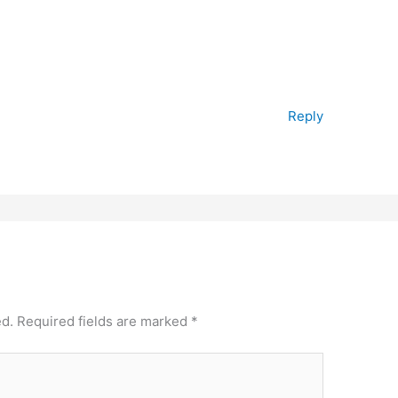
Reply
ed.
Required fields are marked
*