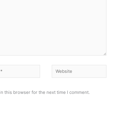
Website
n this browser for the next time I comment.