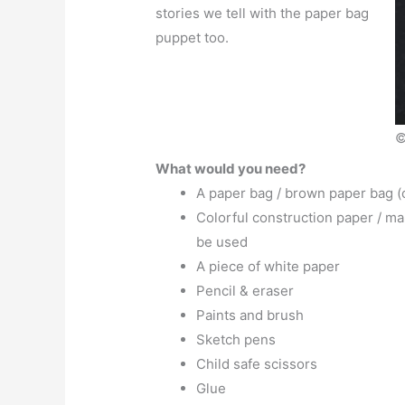
stories we tell with the paper bag
puppet too.
©
What would you need?
A paper bag / brown paper bag (
Colorful construction paper / ma
be used
A piece of white paper
Pencil & eraser
Paints and brush
Sketch pens
Child safe scissors
Glue