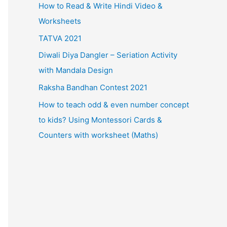
How to Read & Write Hindi Video &
Worksheets
TATVA 2021
Diwali Diya Dangler – Seriation Activity
with Mandala Design
Raksha Bandhan Contest 2021
How to teach odd & even number concept
to kids? Using Montessori Cards &
Counters with worksheet (Maths)