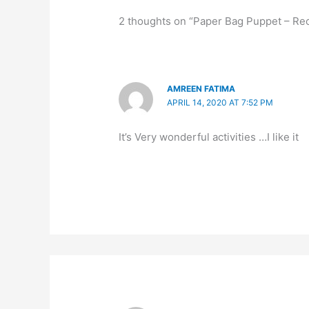
2 thoughts on “Paper Bag Puppet – Re
AMREEN FATIMA
APRIL 14, 2020 AT 7:52 PM
It’s Very wonderful activities …I like it