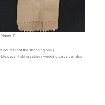
Planet-E
of course! not the shopping one.)
rble paper / old greeting / wedding cards can also