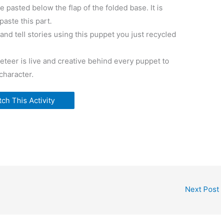
e pasted below the flap of the folded base. It is
paste this part.
nd tell stories using this puppet you just recycled
teer is live and creative behind every puppet to
 character.
ch This Activity
Next Post