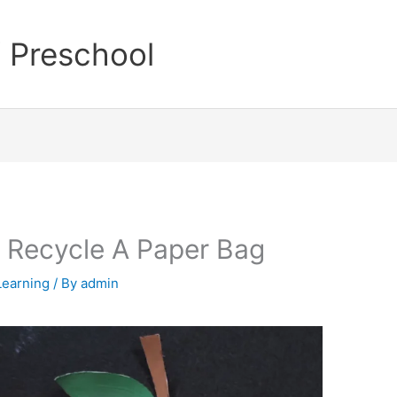
Welco
 Preschool
 Recycle A Paper Bag
Learning
/ By
admin