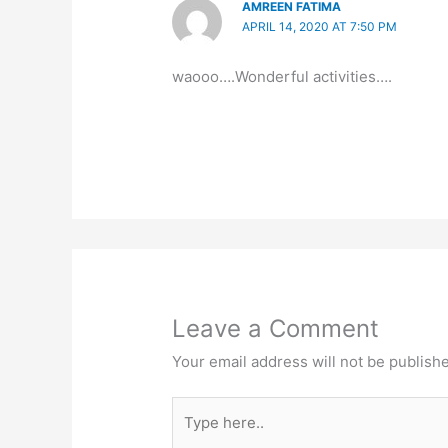
AMREEN FATIMA
APRIL 14, 2020 AT 7:50 PM
waooo….Wonderful activities….
Leave a Comment
Your email address will not be publish
Type
here..