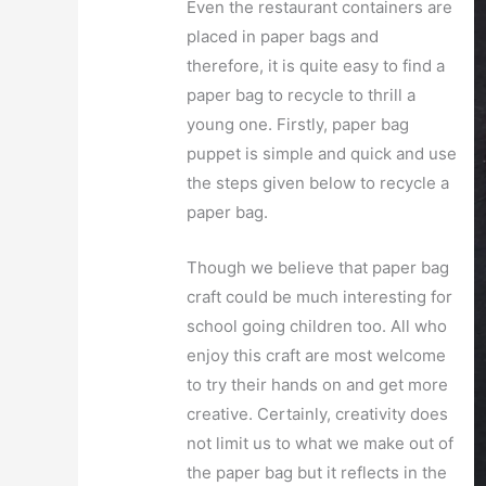
Even the restaurant containers are
placed in paper bags and
therefore, it is quite easy to find a
paper bag to recycle to thrill a
young one. Firstly, paper bag
puppet is simple and quick and use
the steps given below to recycle a
paper bag.
Though we believe that paper bag
craft could be much interesting for
school going children too. All who
enjoy this craft are most welcome
to try their hands on and get more
creative. Certainly, creativity does
not limit us to what we make out of
the paper bag but it reflects in the