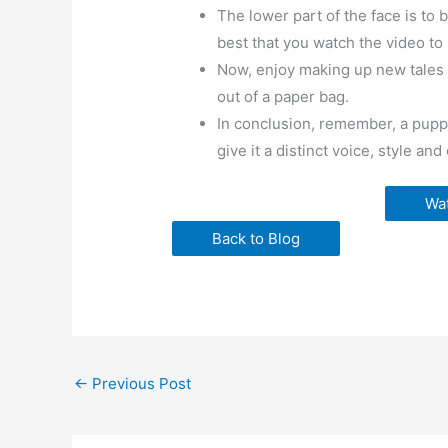
The lower part of the face is to b
best that you watch the video to 
Now, enjoy making up new tales a
out of a paper bag.
In conclusion, remember, a puppe
give it a distinct voice, style and
Wat
Back to Blog
←
Previous Post