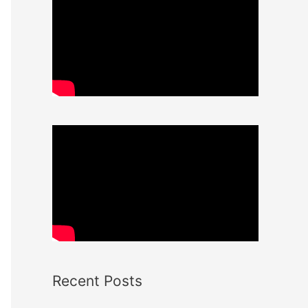
Recent Posts