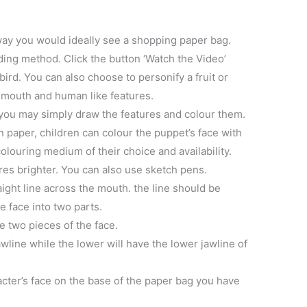
way you would ideally see a shopping paper bag.
lding method. Click the button ‘Watch the Video’
ird. You can also choose to personify a fruit or
 mouth and human like features.
 you may simply draw the features and colour them.
in paper, children can colour the puppet’s face with
olouring medium of their choice and availability.
es brighter. You can also use sketch pens.
aight line across the mouth. the line should be
e face into two parts.
ve two pieces of the face.
wline while the lower will have the lower jawline of
acter’s face on the base of the paper bag you have