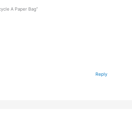
cycle A Paper Bag”
Reply