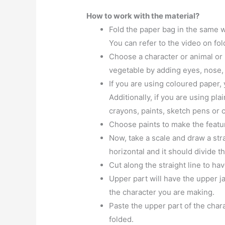
How to work with the material?
Fold the paper bag in the same 
You can refer to the video on fo
Choose a character or animal or b
vegetable by adding eyes, nose,
If you are using coloured paper,
Additionally, if you are using pla
crayons, paints, sketch pens or c
Choose paints to make the featur
Now, take a scale and draw a str
horizontal and it should divide th
Cut along the straight line to ha
Upper part will have the upper ja
the character you are making.
Paste the upper part of the char
folded.