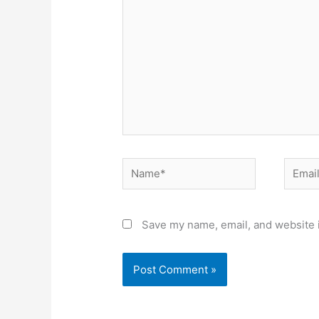
Name*
Email*
Save my name, email, and website i