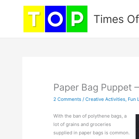
Skip
to
Times Of
content
Paper Bag Puppet –
2 Comments
/
Creative Activities
,
Fun 
With the ban of polythene bags, a
lot of grains and groceries
supplied in paper bags is common.